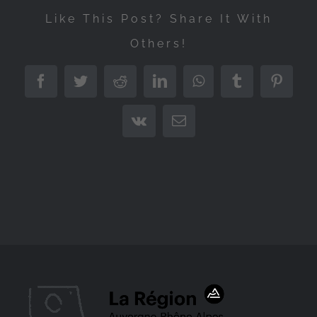
Like This Post? Share It With
Others!
Facebook
Twitter
Reddit
LinkedIn
WhatsApp
Tumblr
Pintere
Vk
Email