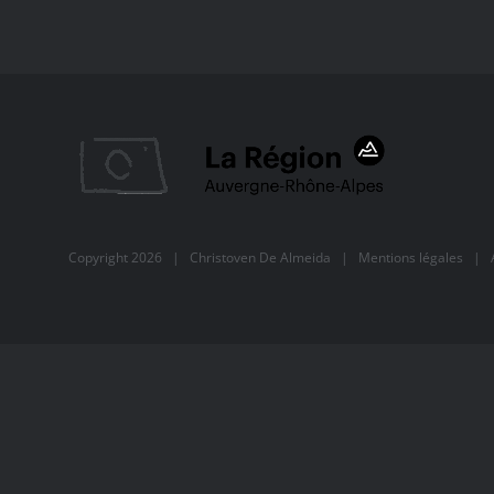
Copyright
2026 |
Christoven De Almeida
|
Mentions légales
| Al