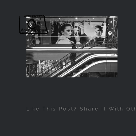
Passer
au
contenu
Like This Post? Share It With Ot