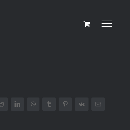
r
Reddit
LinkedIn
WhatsApp
Tumblr
Pinterest
Vk
Email