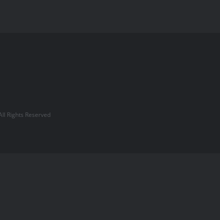
l Rights Reserved