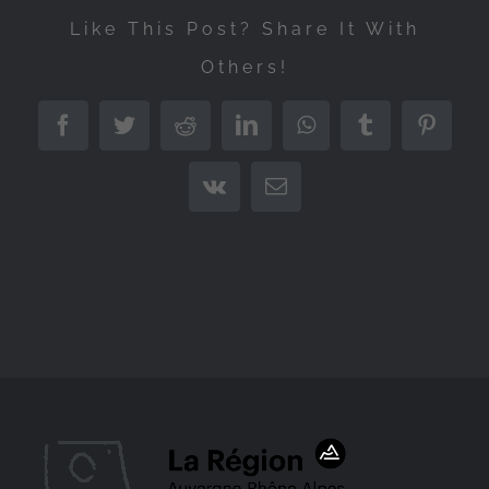
Like This Post? Share It With
Others!
Facebook
Twitter
Reddit
LinkedIn
WhatsApp
Tumblr
Pintere
Vk
Email