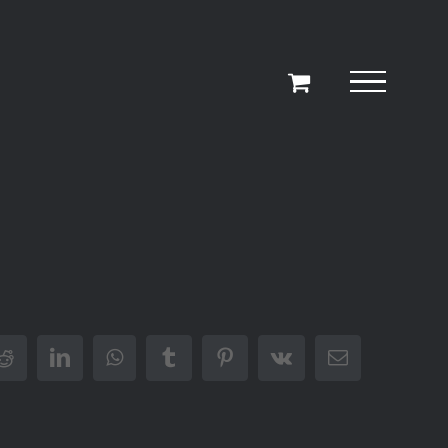
r
Reddit
LinkedIn
WhatsApp
Tumblr
Pinterest
Vk
Email