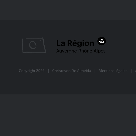
Copyright
2026 |
Christoven De Almeida
|
Mentions légales
| Al