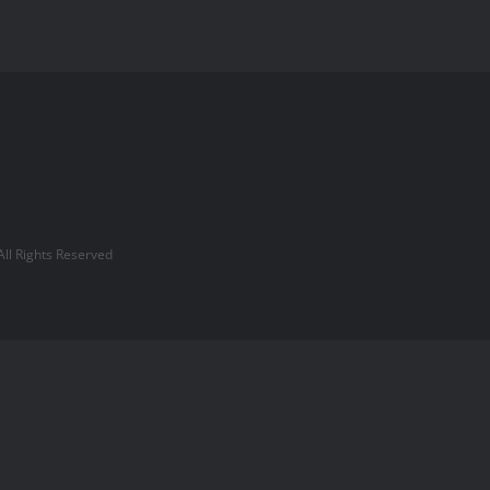
l Rights Reserved