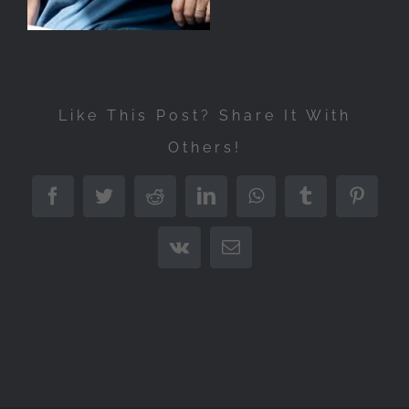
Like This Post? Share It With
Others!
Facebook
Twitter
Reddit
LinkedIn
WhatsApp
Tumblr
Pintere
Vk
Email