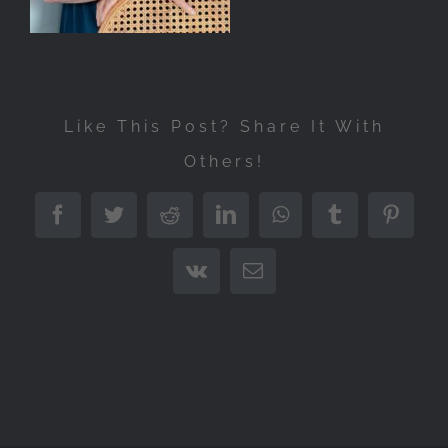
Like This Post? Share It With
Others!
Facebook
Twitter
Reddit
LinkedIn
WhatsApp
Tumblr
Pintere
Vk
Email