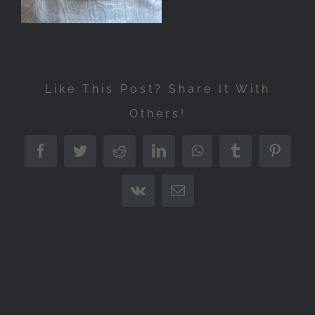
Like This Post? Share It With
Others!
Facebook
Twitter
Reddit
LinkedIn
WhatsApp
Tumblr
Pintere
Vk
Email