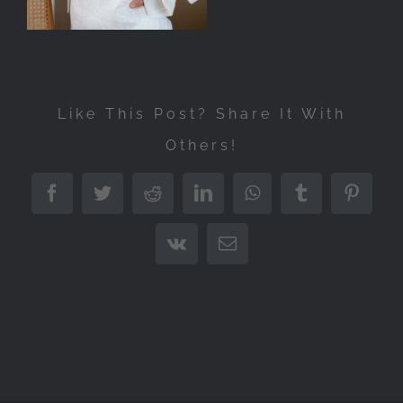
Like This Post? Share It With
Others!
Facebook
Twitter
Reddit
LinkedIn
WhatsApp
Tumblr
Pintere
Vk
Email