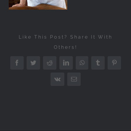
Like This Post? Share It With
Others!
Facebook
Twitter
Reddit
LinkedIn
WhatsApp
Tumblr
Pintere
Vk
Email