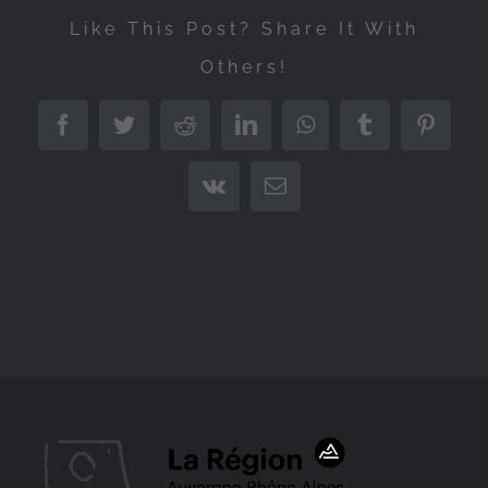
Like This Post? Share It With
Others!
Facebook
Twitter
Reddit
LinkedIn
WhatsApp
Tumblr
Pintere
Vk
Email