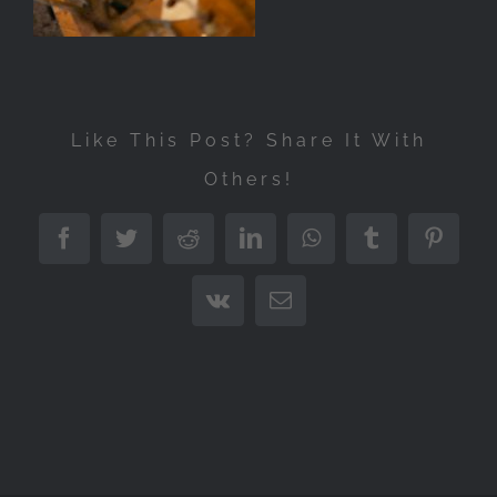
Like This Post? Share It With
Others!
Facebook
Twitter
Reddit
LinkedIn
WhatsApp
Tumblr
Pintere
Vk
Email