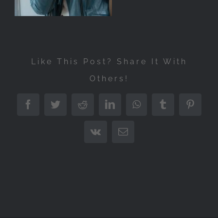
Like This Post? Share It With
Others!
Facebook
Twitter
Reddit
LinkedIn
WhatsApp
Tumblr
Pintere
Vk
Email