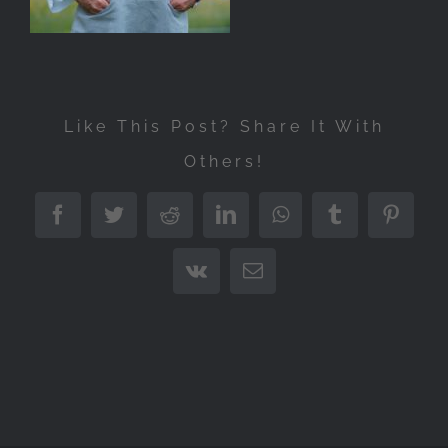
Like This Post? Share It With
Others!
Facebook
Twitter
Reddit
LinkedIn
WhatsApp
Tumblr
Pintere
Vk
Email