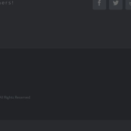
hers!
Facebook
Twitte
l Rights Reserved