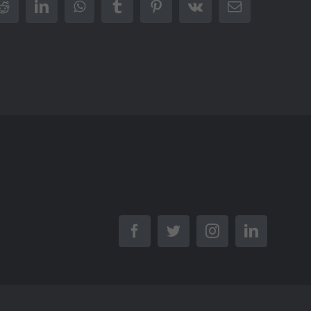
r
Reddit
LinkedIn
WhatsApp
Tumblr
Pinterest
Vk
Email
Facebook
Twitter
Instagram
LinkedIn