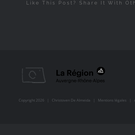
Like This Post? Share It With Ot
Copyright
2026 |
Christoven De Almeida
|
Mentions légales
| Al