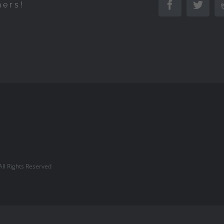
hers!
Facebook
Twitte
l Rights Reserved