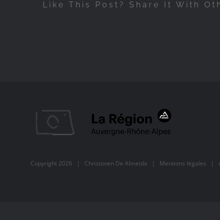
Like This Post? Share It With Ot
Copyright
2026 |
Christoven De Almeida
|
Mentions légales
| Al