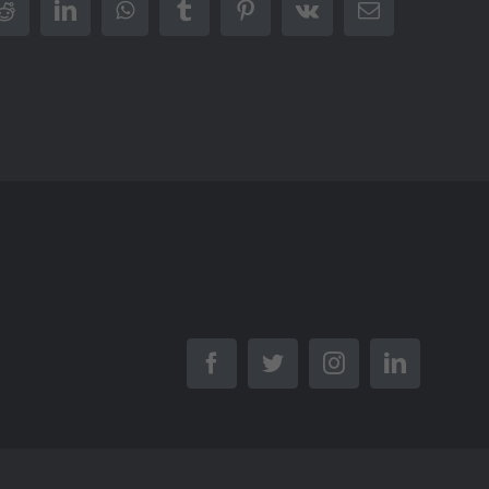
r
Reddit
LinkedIn
WhatsApp
Tumblr
Pinterest
Vk
Email
Facebook
Twitter
Instagram
LinkedIn