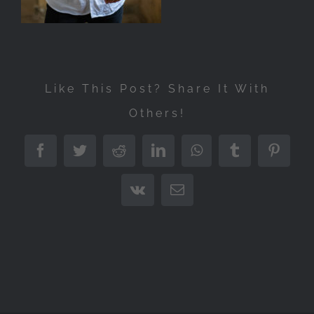
Like This Post? Share It With
Others!
Facebook
Twitter
Reddit
LinkedIn
WhatsApp
Tumblr
Pintere
Vk
Email