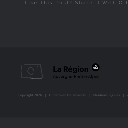
Like This Post? Share It With Ot
Copyright
2026 |
Christoven De Almeida
|
Mentions légales
| Al