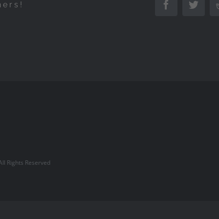
hers!
Facebook
Twitte
l Rights Reserved