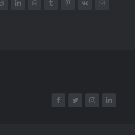
r
Reddit
LinkedIn
WhatsApp
Tumblr
Pinterest
Vk
Email
Facebook
Twitter
Instagram
LinkedIn