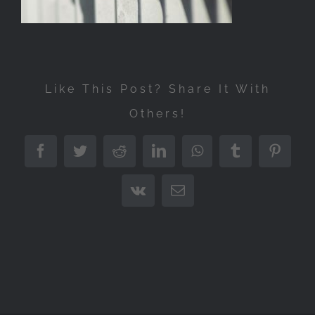
Like This Post? Share It With
Others!
Facebook
Twitter
Reddit
LinkedIn
WhatsApp
Tumblr
Pintere
Vk
Email