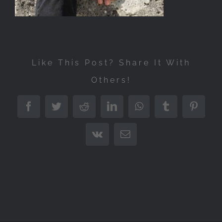
Like This Post? Share It With
Others!
Facebook
Twitter
Reddit
LinkedIn
WhatsApp
Tumblr
Pintere
Vk
Email