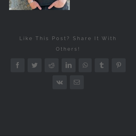
Like This Post? Share It With
Others!
Facebook
Twitter
Reddit
LinkedIn
WhatsApp
Tumblr
Pintere
Vk
Email