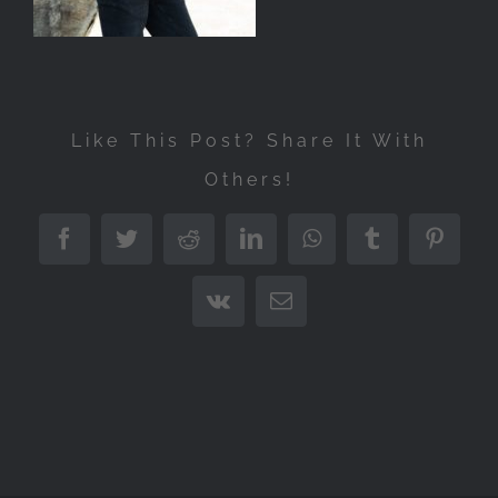
Like This Post? Share It With
Others!
Facebook
Twitter
Reddit
LinkedIn
WhatsApp
Tumblr
Pintere
Vk
Email