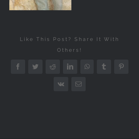
Like This Post? Share It With
Others!
Facebook
Twitter
Reddit
LinkedIn
WhatsApp
Tumblr
Pintere
Vk
Email