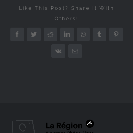
Like This Post? Share It With
Others!
Facebook
Twitter
Reddit
LinkedIn
WhatsApp
Tumblr
Pintere
Vk
Email