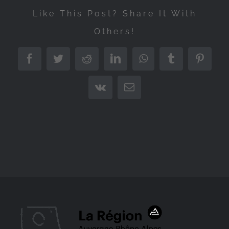
Like This Post? Share It With
Others!
Facebook
Twitter
Reddit
LinkedIn
WhatsApp
Tumblr
Pintere
Vk
Email