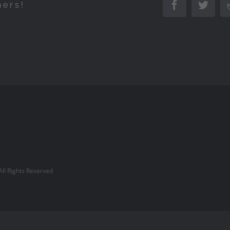
hers!
Facebook
Twitte
l Rights Reserved