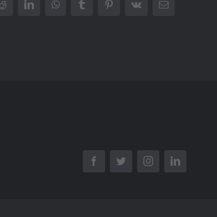
r
Reddit
LinkedIn
WhatsApp
Tumblr
Pinterest
Vk
Email
Facebook
Twitter
Instagram
LinkedIn