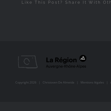
Like This Post? Share It With Ot
Copyright
2026 |
Christoven De Almeida
|
Mentions légales
| Al