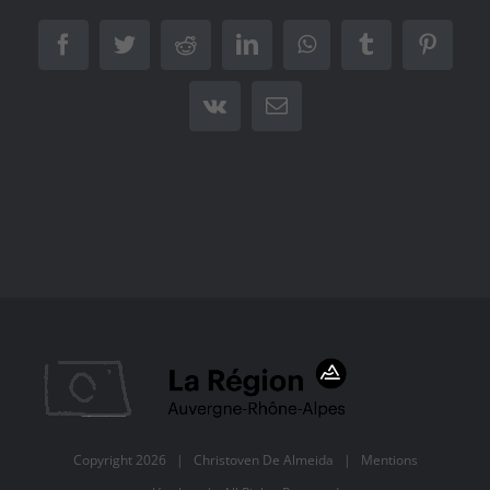
Facebook
Twitter
Reddit
LinkedIn
WhatsApp
Tumblr
Pintere
Vk
Email
Copyright
2026 |
Christoven De Almeida
|
Mentions