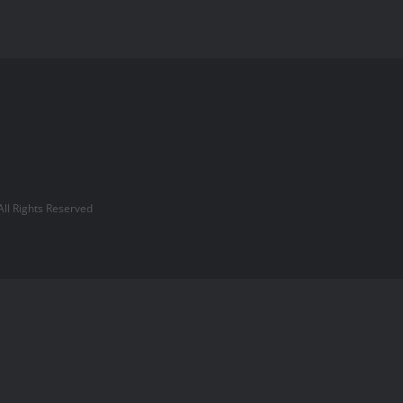
l Rights Reserved