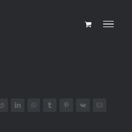
r
Reddit
LinkedIn
WhatsApp
Tumblr
Pinterest
Vk
Email