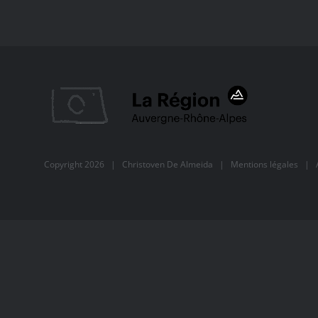
Copyright
2026 |
Christoven De Almeida
|
Mentions légales
| Al