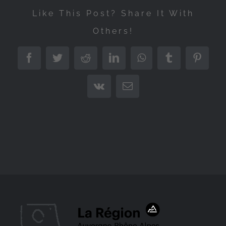
Like This Post? Share It With
Others!
Facebook
Twitter
Reddit
LinkedIn
WhatsApp
Tumblr
Pintere
Vk
Email