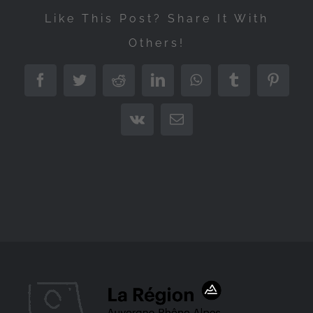
Like This Post? Share It With
Others!
Facebook
Twitter
Reddit
LinkedIn
WhatsApp
Tumblr
Pintere
Vk
Email