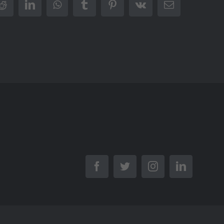
r
Reddit
LinkedIn
WhatsApp
Tumblr
Pinterest
Vk
Email
Facebook
Twitter
Instagram
LinkedIn