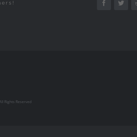
hers!
Facebook
Twitte
l Rights Reserved