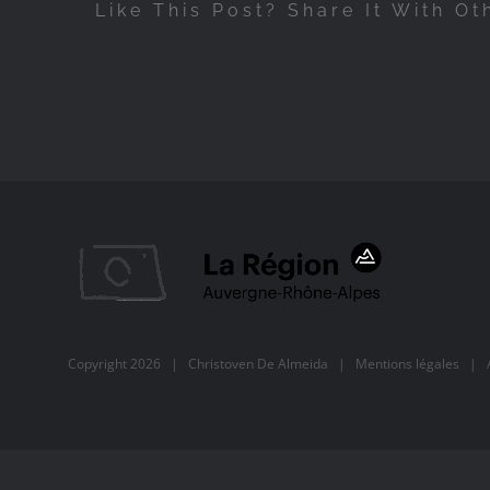
Like This Post? Share It With Ot
Copyright
2026 |
Christoven De Almeida
|
Mentions légales
| Al