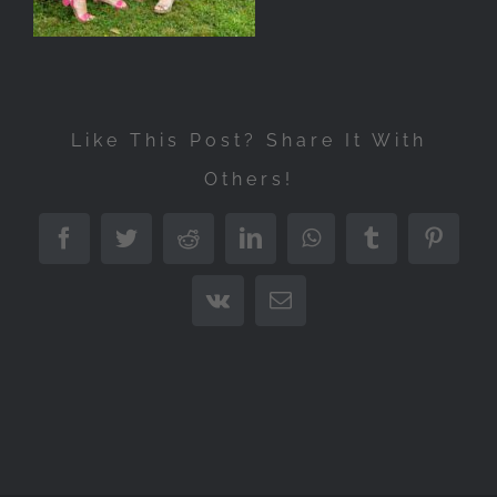
Like This Post? Share It With
Others!
Facebook
Twitter
Reddit
LinkedIn
WhatsApp
Tumblr
Pintere
Vk
Email