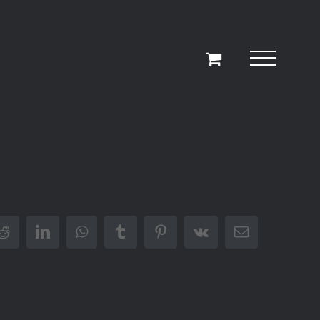
r
Reddit
LinkedIn
WhatsApp
Tumblr
Pinterest
Vk
Email