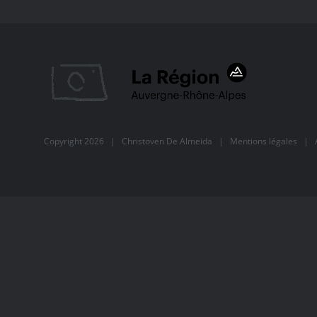
Copyright
2026 |
Christoven De Almeida
|
Mentions légales
| Al