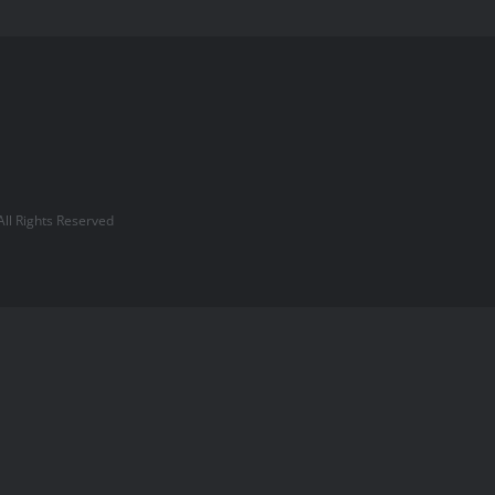
l Rights Reserved