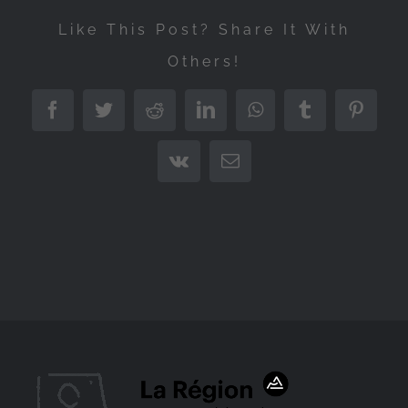
Like This Post? Share It With
Others!
Facebook
Twitter
Reddit
LinkedIn
WhatsApp
Tumblr
Pintere
Vk
Email