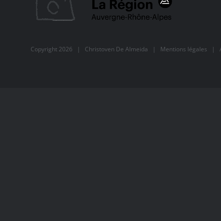
Copyright
2026 |
Christoven De Almeida
|
Mentions légales
| Al