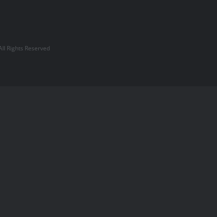
l Rights Reserved