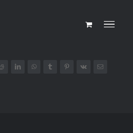
r
Reddit
LinkedIn
WhatsApp
Tumblr
Pinterest
Vk
Email