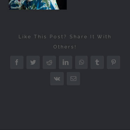
Like This Post? Share It With
Others!
Facebook
Twitter
Reddit
LinkedIn
WhatsApp
Tumblr
Pintere
Vk
Email