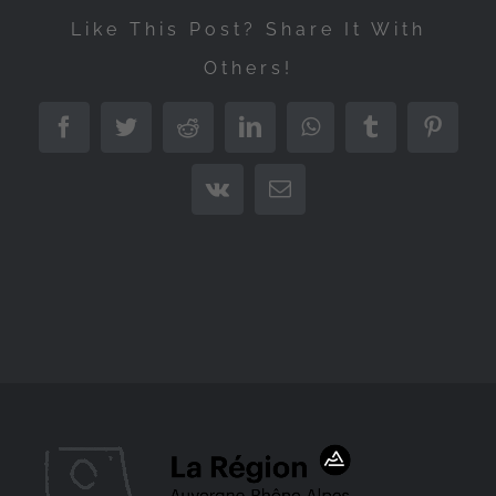
Like This Post? Share It With
Others!
Facebook
Twitter
Reddit
LinkedIn
WhatsApp
Tumblr
Pintere
Vk
Email